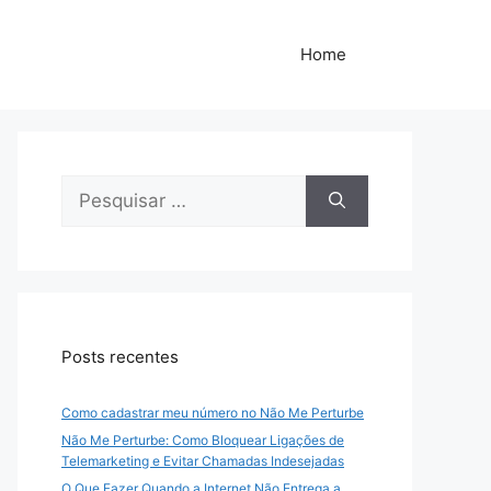
Home
Pesquisar
por:
Posts recentes
Como cadastrar meu número no Não Me Perturbe
Não Me Perturbe: Como Bloquear Ligações de
Telemarketing e Evitar Chamadas Indesejadas
O Que Fazer Quando a Internet Não Entrega a