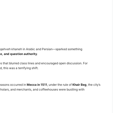
qahveh khaneh
in Arabic and Persian—sparked something
te, and question authority
.
 that blurred class lines and encouraged open discussion. For
this was a terrifying shift.
 reasons occurred in
Mecca in 1511
, under the rule of
Khair Beg
, the city’s
holars, and merchants, and coffeehouses were bustling with