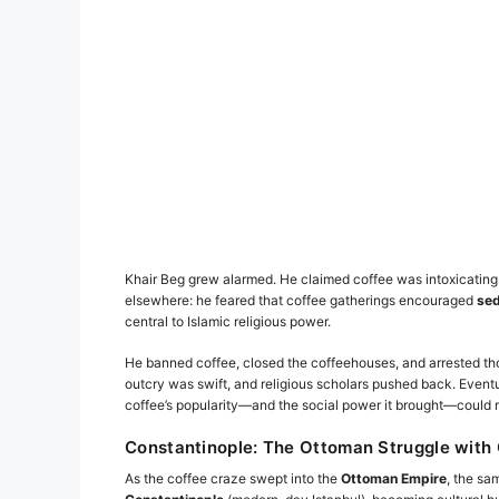
Khair Beg grew alarmed. He claimed coffee was intoxicatin
elsewhere: he feared that coffee gatherings encouraged
sed
central to Islamic religious power.
He banned coffee, closed the coffeehouses, and arrested tho
outcry was swift, and religious scholars pushed back. Event
coffee’s popularity—and the social power it brought—could n
Constantinople: The Ottoman Struggle with 
As the coffee craze swept into the
Ottoman Empire
, the sa