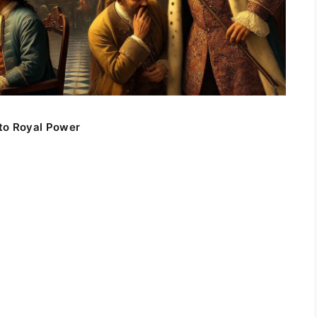
to Royal Power