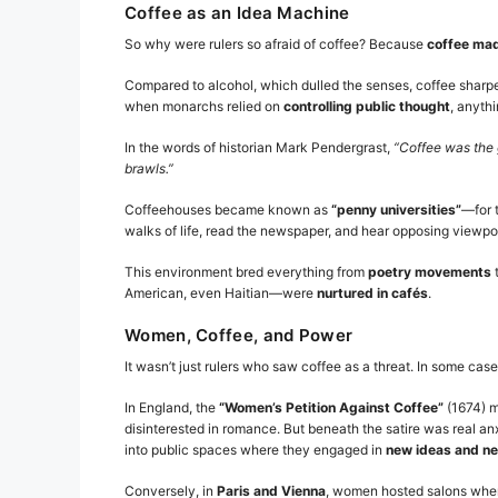
Coffee as an Idea Machine
So why were rulers so afraid of coffee? Because
coffee mad
Compared to alcohol, which dulled the senses, coffee sharpen
when monarchs relied on
controlling public thought
, anyth
In the words of historian Mark Pendergrast,
“Coffee was the 
brawls.”
Coffeehouses became known as
“penny universities”
—for 
walks of life, read the newspaper, and hear opposing viewpo
This environment bred everything from
poetry movements
American, even Haitian—were
nurtured in cafés
.
Women, Coffee, and Power
It wasn’t just rulers who saw coffee as a threat. In some cas
In England, the
“Women’s Petition Against Coffee”
(1674) m
disinterested in romance. But beneath the satire was real an
into public spaces where they engaged in
new ideas and ne
Conversely, in
Paris and Vienna
, women hosted salons where