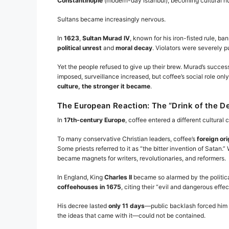
Constantinople
(modern-day Istanbul), becoming cultural hubs
Sultans became increasingly nervous.
In
1623
,
Sultan Murad IV
, known for his iron-fisted rule, b
political unrest
and
moral decay
. Violators were severely
Yet the people refused to give up their brew. Murad’s success
imposed, surveillance increased, but coffee’s social role on
culture, the stronger it became
.
The European Reaction: The “Drink of the De
In
17th-century Europe
, coffee entered a different cultural 
To many conservative Christian leaders, coffee’s
foreign ori
Some priests referred to it as “the bitter invention of Sata
became magnets for writers, revolutionaries, and reformers.
In England, King
Charles II
became so alarmed by the politica
coffeehouses in 1675
, citing their “evil and dangerous effec
His decree lasted
only 11 days
—public backlash forced him t
the ideas that came with it—could not be contained.