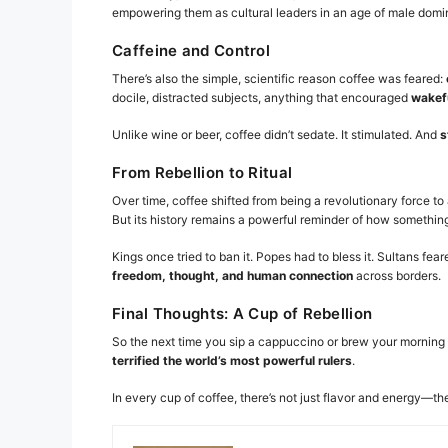
empowering them as cultural leaders in an age of male dom
Caffeine and Control
There’s also the simple, scientific reason coffee was feared:
docile, distracted subjects, anything that encouraged
wakefu
Unlike wine or beer, coffee didn’t sedate. It stimulated. And
s
From Rebellion to Ritual
Over time, coffee shifted from being a revolutionary force to
But its history remains a powerful reminder of how somethin
Kings once tried to ban it. Popes had to bless it. Sultans f
freedom, thought, and human connection
across borders.
Final Thoughts: A Cup of Rebellion
So the next time you sip a cappuccino or brew your mornin
terrified the world’s most powerful rulers
.
In every cup of coffee, there’s not just flavor and energy—th