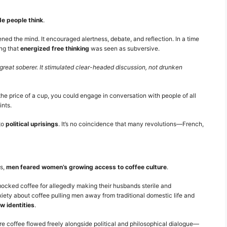
e people think
.
ed the mind. It encouraged alertness, debate, and reflection. In a time
ing that
energized free thinking
was seen as subversive.
great soberer. It stimulated clear-headed discussion, not drunken
the price of a cup, you could engage in conversation with people of all
ints.
to
political uprisings
. It’s no coincidence that many revolutions—French,
es,
men feared women’s growing access to coffee culture
.
ocked coffee for allegedly making their husbands sterile and
xiety about coffee pulling men away from traditional domestic life and
w identities
.
 coffee flowed freely alongside political and philosophical dialogue—