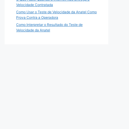
Velocidade Contratada
Como Usar o Teste de Velocidade da Anatel Como
Prova Contra a Operadora
Como Interpretar o Resultado do Teste de
Velocidade da Anatel