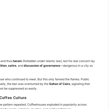
g and thus
haram
(forbidden under Islamic law), but his real concern lay
ition
,
satire
, and
discussion of governance
—dangerous in a city so
se who continued to meet. But this only fanned the flames. Public
ually, the ban was overturned by the
Sultan of Cairo
, signaling that
ot be suppressed so easily.
Coffee Culture
me pattern repeated. Coffeehouses exploded in popularity across