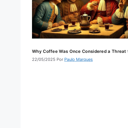
Why Coffee Was Once Considered a Threat 
22/05/2025
Por
Paulo Marques