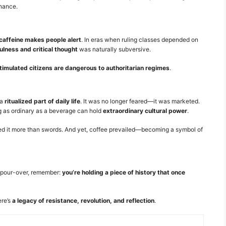
inance.
caffeine makes people alert
. In eras when ruling classes depended on
lness and critical thought
was naturally subversive.
timulated citizens are dangerous to authoritarian regimes
.
 a
ritualized part of daily life
. It was no longer feared—it was marketed.
g as ordinary as a beverage can hold
extraordinary cultural power
.
eared it more than swords. And yet, coffee prevailed—becoming a symbol of
g pour-over, remember:
you’re holding a piece of history that once
ere’s
a legacy of resistance, revolution, and reflection
.