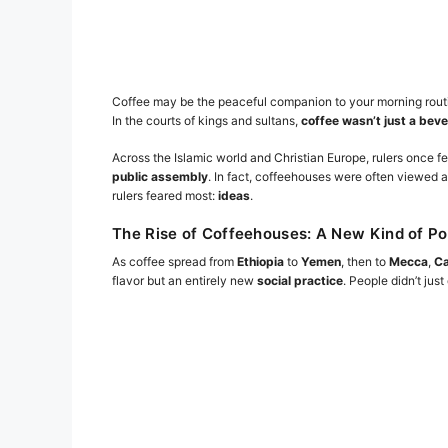
Coffee may be the peaceful companion to your morning routin
In the courts of kings and sultans,
coffee wasn’t just a bev
Across the Islamic world and Christian Europe, rulers once f
public assembly
. In fact, coffeehouses were often viewe
rulers feared most:
ideas
.
The Rise of Coffeehouses: A New Kind of P
As coffee spread from
Ethiopia
to
Yemen
, then to
Mecca
,
Ca
flavor but an entirely new
social practice
. People didn’t ju