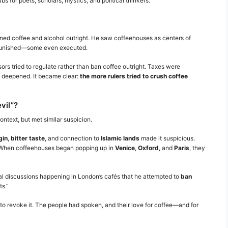
 for poets, scholars, mystics, and political thinkers.
anned coffee and alcohol outright. He saw coffeehouses as centers of
 punished—some even executed.
ors tried to regulate rather than ban coffee outright. Taxes were
ly deepened. It became clear:
the more rulers tried to crush coffee
vil”?
context, but met similar suspicion.
gin
,
bitter taste
, and connection to
Islamic lands
made it suspicious.
n.” When coffeehouses began popping up in
Venice
,
Oxford
, and
Paris
, they
l discussions happening in London’s cafés that he attempted to
ban
ts.”
o revoke it. The people had spoken, and their love for coffee—and for