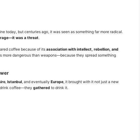
e today, but centuries ago, it was seen as something far more radical.
erage—it was a threat
.
eared coffee because of its
association with intellect, rebellion, and
d as more dangerous than weapons—because they spread something
ower
iro
,
Istanbul
, and eventually
Europe
, it brought with it not just a new
st drink coffee—they
gathered
to drink it.