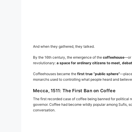
And when they gathered, they talked.
By the 16th century, the emergence of the
coffeehouse
—or
revolutionary:
a space for ordinary citizens to meet, deba
Coffeehouses became the
first true “public sphere”
—places
monarchs used to controlling what people heard and believed, 
Mecca, 1511: The First Ban on Coffee
The first recorded case of coffee being banned for political
governor. Coffee had become wildly popular among Sufis, sc
conversation.