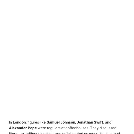
In
London
, figures like
Samuel Johnson
,
Jonathan Swift
, and
Alexander Pope
were regulars at coffeehouses. They discussed
literature, critiqued politics, and collaborated on works that shaped