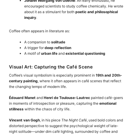
Johann Wolfgang von Goethe
: An early enthusiast, he
encouraged scientists to study coffee chemically. He wrote
about it as a stimulant for both
poetic and philosophical
inquiry
.
Coffee often appears in literature as:
A companion to
solitude
A trigger for
deep reflection
A motif of
urban life
and
existential questioning
Visual Art: Capturing the Café Scene
Coffee’s visual symbolism is especially prominent in
19th and 20th-
century painting
, where it often appears in café scenes that reflect
the changing tempo of modern life.
Édouard Manet
and
Henri de Toulouse-Lautrec
painted café-goers
in moments of introspection or pleasure, capturing the
emotional
stillness
within the chaos of city life.
Vincent van Gogh
, in his piece
The Night Café
, used bold colors and
distorted perspective to suggest the psychological weight of late-
night solitude—under dim café lighting, surrounded by coffee and