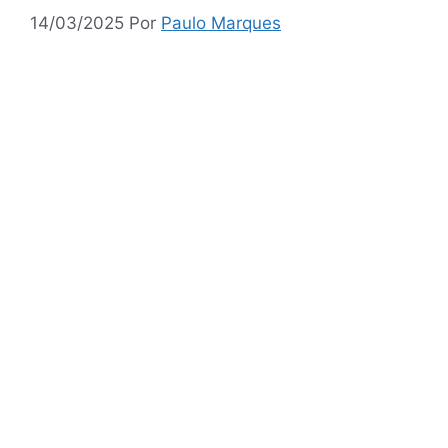
14/03/2025
Por
Paulo Marques