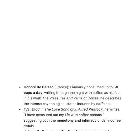
Honoré de Balzac
(France): Famously consumed up to
50
cups a day
, writing through the night with coffee as his fuel.
In his work
The Pleasures and Pains of Coffee
, he describes
the intense psychological states induced by caffeine.
T.S. Eliot
: In
The Love Song of J. Alfred Prufrock
, he writes,
“I have measured out my life with coffee spoons,”
suggesting both the
monotony and intimacy
of daily coffee
rituals.