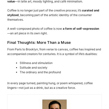
value
—in latte art, moody lighting, and café minimalism.
Coffee is no longer just part of the creative process; it’s
curated and
stylized
, becoming part of the artistic identity of the consumer
themselves.
A well-composed photo of coffee is now
a form of self-expression
—an art piece in its own right.
Final Thoughts: More Than a Muse
From Paris to Brooklyn, from verse to canvas, coffee has inspired and
accompanied creators for centuries. It is a symbol of life’s dualities:
Stillness and stimulation
Solitude and society
The ordinary and the profound
In every page turned, painting hung, or poem whispered, coffee
lingers—not just as a drink, but as a creative force.