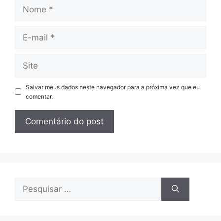
Nome
E-
mail
Site
Salvar meus dados neste navegador para a próxima vez que eu
comentar.
Pesquisar
por: