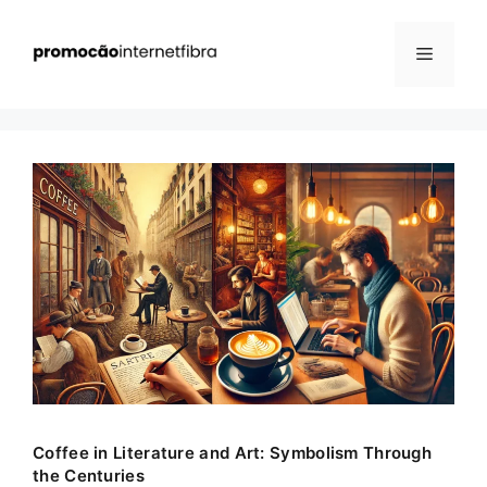
Pular
para
Menu
o
conteúdo
Coffee in Literature and Art: Symbolism Through
the Centuries