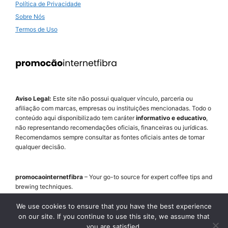
Política de Privacidade
Sobre Nós
Termos de Uso
Aviso Legal:
Este site não possui qualquer vínculo, parceria ou
afiliação com marcas, empresas ou instituições mencionadas. Todo o
conteúdo aqui disponibilizado tem caráter
informativo e educativo
,
não representando recomendações oficiais, financeiras ou jurídicas.
Recomendamos sempre consultar as fontes oficiais antes de tomar
qualquer decisão.
promocaointernetfibra
– Your go-to source for expert coffee tips and
brewing techniques.
Step-by-step guides, honest equipment reviews and bean
recommendations.
We use cookies to ensure that you have the best experience
on our site. If you continue to use this site, we assume that
you are satisfied.