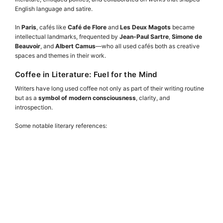
English language and satire.
In
Paris
, cafés like
Café de Flore
and
Les Deux Magots
became
intellectual landmarks, frequented by
Jean-Paul Sartre
,
Simone de
Beauvoir
, and
Albert Camus
—who all used cafés both as creative
spaces and themes in their work.
Coffee in Literature: Fuel for the Mind
Writers have long used coffee not only as part of their writing routine
but as a
symbol of modern consciousness
, clarity, and
introspection.
Some notable literary references: