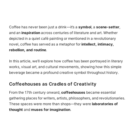
Coffee has never been just a drink—it’s a
symbol
, a
scene-setter
,
and an
inspiration
across centuries of literature and art. Whether
depicted in a quiet café painting or mentioned in a revolutionary
novel, coffee has served as a metaphor for
intellect, intimacy,
rebellion, and routine
.
In this article, we’ll explore how coffee has been portrayed in literary
works, visual art, and cultural movements, showing how this simple
beverage became a profound creative symbol throughout history.
Coffeehouses as Cradles of Creativity
From the 17th century onward,
coffeehouses
became essential
gathering places for writers, artists, philosophers, and revolutionaries.
These spaces were more than shops—they were
laboratories of
thought
and
muses for imagination
.