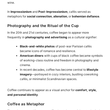
wine.
In
Impressionism
and
Post-Impressionism
, cafés served as
metaphors for
social connection
,
alienation
, or
bohemian defiance
.
Photography and the Ritual of the Cup
In the 20th and 21st centuries, coffee began to appear more
frequently in
photography and advertising
as a cultural signifier:
Black-and-white photos
of post-war Parisian cafés
became icons of romance and resilience.
American diners
with cups of black coffee became symbols
of working-class routine and freedom in photography and
cinema.
In recent decades, coffee has become central to
lifestyle
imagery
—portrayed in cozy interiors, bustling coworking
cafés, or minimalist Scandinavian spaces.
Coffee continues to appear as a visual anchor for
comfort, style,
and personal identity
.
Coffee as Metaphor