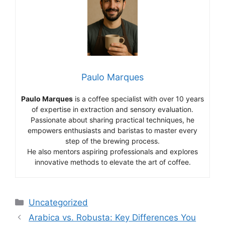
Paulo Marques
Paulo Marques
is a coffee specialist with over 10 years
of expertise in extraction and sensory evaluation.
Passionate about sharing practical techniques, he
empowers enthusiasts and baristas to master every
step of the brewing process.
He also mentors aspiring professionals and explores
innovative methods to elevate the art of coffee.
Categorias
Uncategorized
Arabica vs. Robusta: Key Differences You