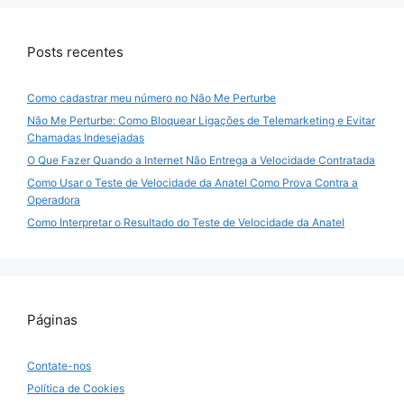
Posts recentes
Como cadastrar meu número no Não Me Perturbe
Não Me Perturbe: Como Bloquear Ligações de Telemarketing e Evitar
Chamadas Indesejadas
O Que Fazer Quando a Internet Não Entrega a Velocidade Contratada
Como Usar o Teste de Velocidade da Anatel Como Prova Contra a
Operadora
Como Interpretar o Resultado do Teste de Velocidade da Anatel
Páginas
Contate-nos
Política de Cookies