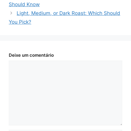
Should Know
Light, Medium, or Dark Roast: Which Should
You Pick?
Deixe um comentário
Comentário