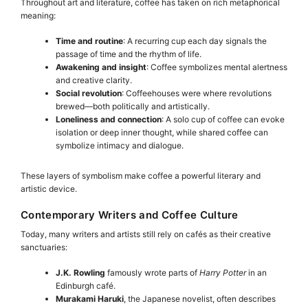
Throughout art and literature, coffee has taken on rich metaphorical
meaning:
Time and routine
: A recurring cup each day signals the
passage of time and the rhythm of life.
Awakening and insight
: Coffee symbolizes mental alertness
and creative clarity.
Social revolution
: Coffeehouses were where revolutions
brewed—both politically and artistically.
Loneliness and connection
: A solo cup of coffee can evoke
isolation or deep inner thought, while shared coffee can
symbolize intimacy and dialogue.
These layers of symbolism make coffee a powerful literary and
artistic device.
Contemporary Writers and Coffee Culture
Today, many writers and artists still rely on cafés as their creative
sanctuaries:
J.K. Rowling
famously wrote parts of
Harry Potter
in an
Edinburgh café.
Murakami Haruki
, the Japanese novelist, often describes