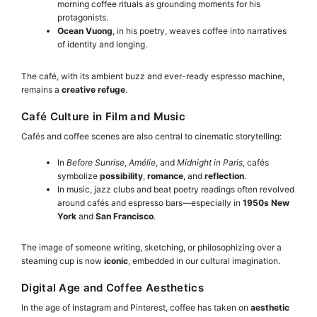
morning coffee rituals as grounding moments for his
protagonists.
Ocean Vuong
, in his poetry, weaves coffee into narratives
of identity and longing.
The café, with its ambient buzz and ever-ready espresso machine,
remains a
creative refuge
.
Café Culture in Film and Music
Cafés and coffee scenes are also central to cinematic storytelling:
In
Before Sunrise
,
Amélie
, and
Midnight in Paris
, cafés
symbolize
possibility
,
romance
, and
reflection
.
In music, jazz clubs and beat poetry readings often revolved
around cafés and espresso bars—especially in
1950s New
York
and
San Francisco
.
The image of someone writing, sketching, or philosophizing over a
steaming cup is now
iconic
, embedded in our cultural imagination.
Digital Age and Coffee Aesthetics
In the age of Instagram and Pinterest, coffee has taken on
aesthetic